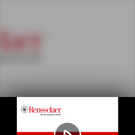
Play
Video