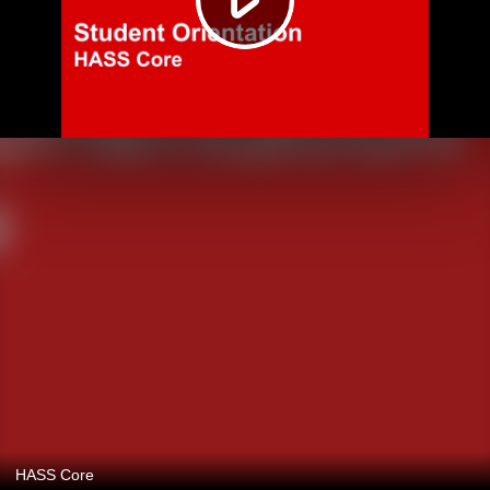
HASS Core