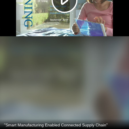
"Smart Manufacturing Enabled Connected Supply Chain"