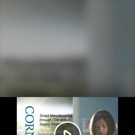
Play
Video